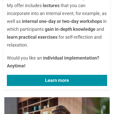
My offer includes
lectures
that you can
incorporate into an internal event, for example, as
well as
internal one-
day or tw
o-day workshops
in
which parti
cipants
gain
in-depth knowledge
and
learn practical exercises
for self-reflection and
relaxation.
Would you like an
individual implementation?
Anytime!
Learn more