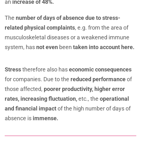
an
increase of 48%.
The
number of days of absence due to stress-
related
physical complaints
, e.g. from the area of ​​
musculoskeletal diseases or a weakened immune
system, has
not even
been
taken into account here.
Stress
therefore also has
economic consequences
for companies. Due to the
reduced performance
of
those affected,
poorer productivity, higher error
rates,
increasing fluctuation,
etc., the
operational
and
financial impact
of the high number of days of
absence is
immense.