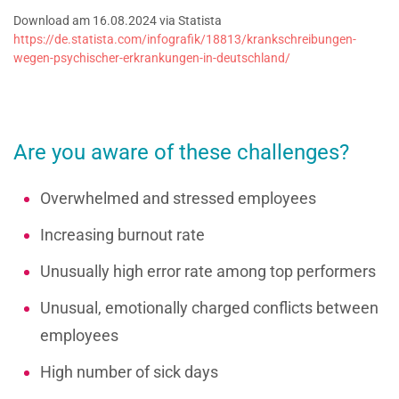
Download am 16.08.2024 via Statista
https://de.statista.com/infografik/18813/krankschreibungen-
wegen-psychischer-erkrankungen-in-deutschland/
Are you aware of these challenges?
Overwhelmed and stressed employees
Increasing burnout rate
Unusually high error rate among top performers
Unusual, emotionally charged conflicts between
employees
High number of sick days