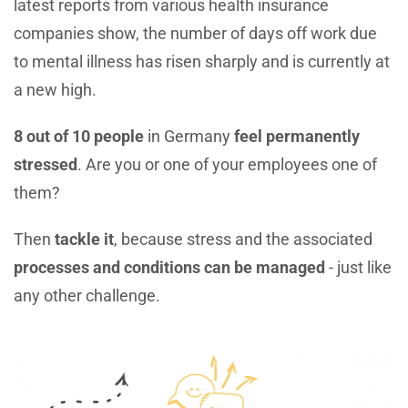
latest reports from various health insurance
companies show, the number of days off work due
to mental illness has risen sharply and is currently at
a new high.
8 out of 10 people
in Germany
feel permanently
stressed
. Are you or one of your employees one of
them?
Then
tackle it
, because stress and the associated
processes and conditions can be managed
- just like
any other challenge.