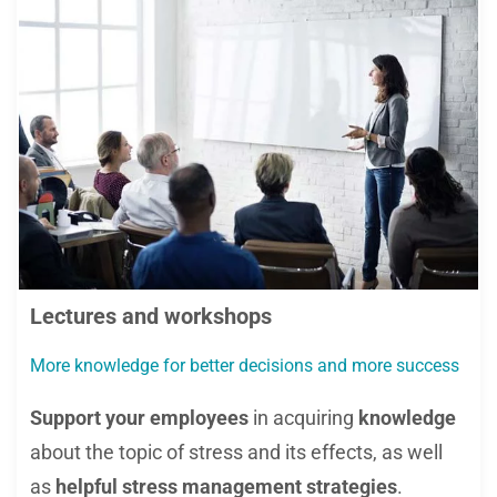
Lectures and workshops
More knowledge for better decisions and more success
Support your employees
in acquiring
knowledge
about the topic of stress and its effects, as well
as
helpful stress management strategies
.