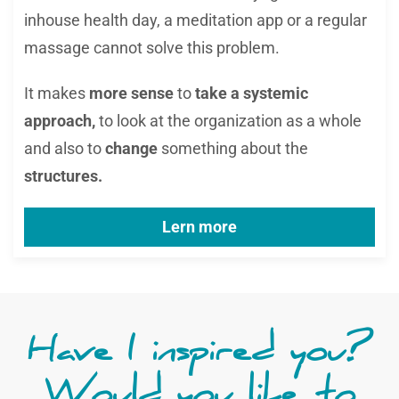
inhouse health day, a meditation app or a regular
massage cannot solve this problem.
It makes
more sense
to
take a systemic
approach,
to look at the organization as a whole
and also to
change
something about the
structures.
Lern more
Have I inspired you?
Would you like to