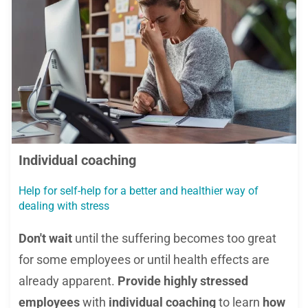
Individual coaching
Help for self-help for a better and healthier way of
dealing with stress
Don't wait
until the suffering becomes too great
for some employees or until health effects are
already apparent.
Provide highly stressed
employees
with
individual coaching
to learn
how