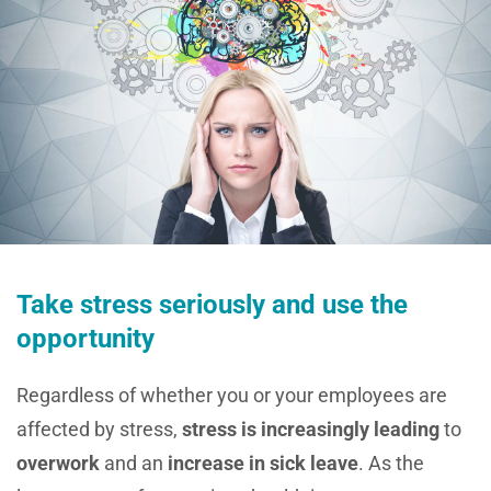
Take stress seriously and use the
opportunity
Regardless of whether you or your employees are
affected by stress,
stress is increasingly leading
to
overwork
and an
increase in sick leave
. As the