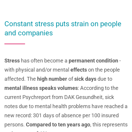
Constant stress puts strain on people
and companies
Stress
has often become a
permanent condition
-
with physical and/or mental
effects
on the people
affected. The
high number
of
sick days
due to
mental illness
speaks volumes
: According to the
current Psychreport from DAK Gesundheit, sick
notes due to mental health problems have reached a
new record: 301 days of absence per 100 insured
persons.
Compared to ten
years ago
, this represents