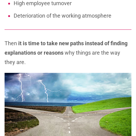
High employee turnover
Deterioration of the working atmosphere
Then
it is time to take new paths
instead of finding
explanations or reasons
why things are the way
they are.