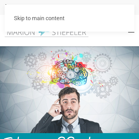
+49 151 10511101
info@marionstiefeler.de
Skip to main content