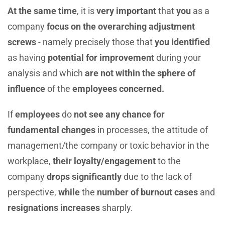
At the same time
, it is
very important
that
you
as a
company
focus on the overarching adjustment
screws
- namely precisely those that
you identified
as having
potential for improvement
during your
analysis and which
are not within the sphere of
influence
of the
employees concerned.
If
employees
do
not see any chance for
fundamental
changes
in processes, the attitude of
management/the company or toxic behavior in the
workplace,
their
loyalty/engagement
to the
company
drops significantly
due to the lack of
perspective,
while
the
number of burnout cases
and
resignations increases
sharply.