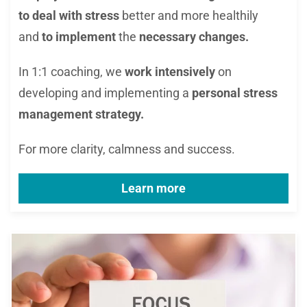
to deal with stress
better and more healthily
and
to implement
the
necessary changes.
In 1:1 coaching, we
work intensively
on
developing and implementing a
personal stress
management strategy.
For more clarity, calmness and success.
Learn more