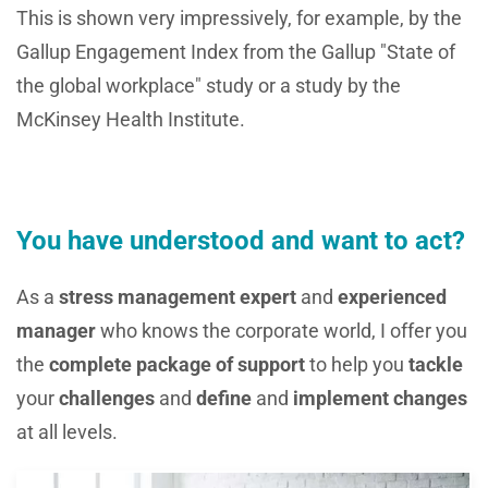
This is shown very impressively, for example, by the
Gallup Engagement Index from the Gallup "State of
the global workplace" study or a study by the
McKinsey Health Institute.
You have understood and want to act?
As a
stress management expert
and
experienced
manager
who knows the corporate world, I offer you
the
complete package of support
to help you
tackle
your
challenges
and
define
and
implement changes
at all levels.