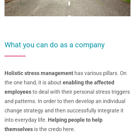
What you can do as a company
Holistic stress management
has various pillars. On
the one hand, it is about
enabling the affected
employees
to deal with their personal stress triggers
and patterns. In order to then develop an individual
change strategy and then successfully integrate it
into everyday life.
Helping people to help
themselves
is the credo here.