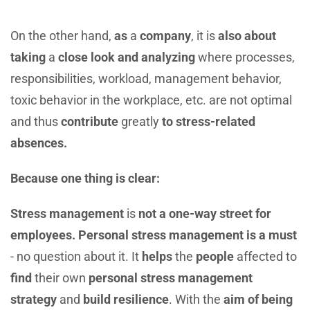
On the other hand,
as
a
company
, it is
also about
taking
a
close look and analyzing
where processes,
responsibilities, workload, management behavior,
toxic behavior in the workplace, etc. are not optimal
and thus
contribute
greatly
to stress-related
absences.
Because one thing is clear:
Stress management
is
not a one-way street for
employees. Personal stress management is a must
- no question about it. It
helps
the
people
affected to
find
their own
personal stress management
strategy
and
build resilience
. With the
aim of being