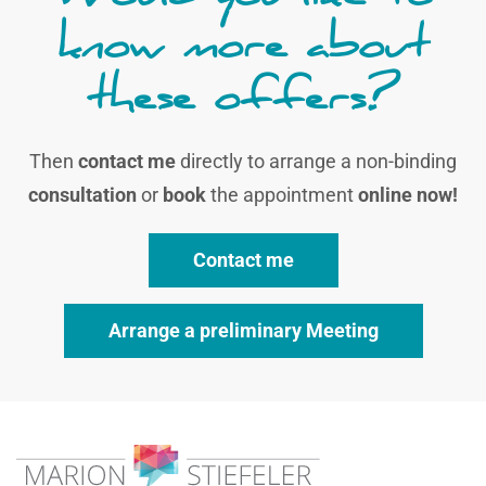
know more about
these offers?
Then
contact me
directly to arrange a non-binding
consultation
or
book
the appointment
online now!
Contact me
Arrange a preliminary Meeting