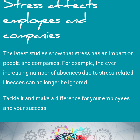
Stress affects
employees and
companies
The latest studies show that stress has an impact on
people and companies. For example, the ever-
increasing number of absences due to stress-related
illnesses can no longer be ignored.
Tackle it and make a difference for your employees
and your success!