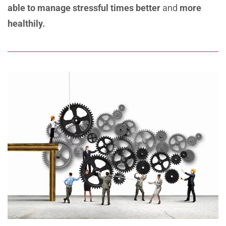
able to manage
stressful times better
and
more
healthily.