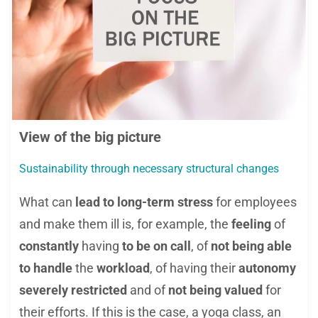
View of the big picture
Sustainability through necessary structural changes
What can
lead to long-term stress
for employees
and make them ill is, for example, the
feeling
of
constantly
having
to be on call
, of
not being able
to handle
the
workload
, of having their
autonomy
severely restricted
and of
not being valued
for
their efforts. If this is the case, a yoga class, an