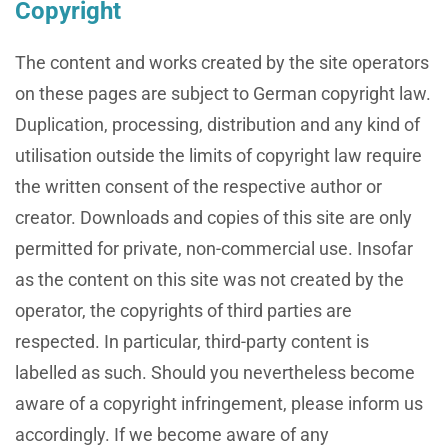
Copyright
The content and works created by the site operators
on these pages are subject to German copyright law.
Duplication, processing, distribution and any kind of
utilisation outside the limits of copyright law require
the written consent of the respective author or
creator. Downloads and copies of this site are only
permitted for private, non-commercial use. Insofar
as the content on this site was not created by the
operator, the copyrights of third parties are
respected. In particular, third-party content is
labelled as such. Should you nevertheless become
aware of a copyright infringement, please inform us
accordingly. If we become aware of any