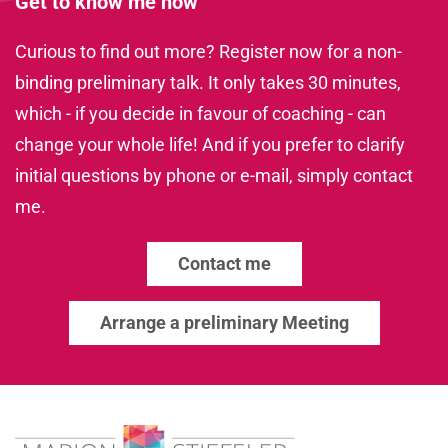
Get to know me now
Curious to find out more? Register now for a non-
binding preliminary talk. It only takes 30 minutes,
which - if you decide in favour of coaching - can
change your whole life! And if you prefer to clarify
initial questions by phone or e-mail, simply contact
me.
Contact me
Arrange a preliminary Meeting