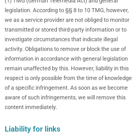
(1) TMG (German Telemedia Act) and general
legislation. According to §§ 8 to 10 TMG, however,
we as a service provider are not obliged to monitor
transmitted or stored third-party information or to
investigate circumstances that indicate illegal
activity. Obligations to remove or block the use of
information in accordance with general legislation
remain unaffected by this. However, liability in this
respect is only possible from the time of knowledge
of a specific infringement. As soon as we become
aware of such infringements, we will remove this
content immediately.
Liability for links