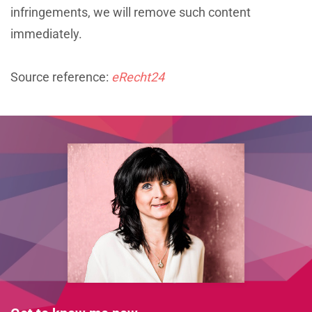
infringements, we will remove such content
immediately.
Source reference:
eRecht24