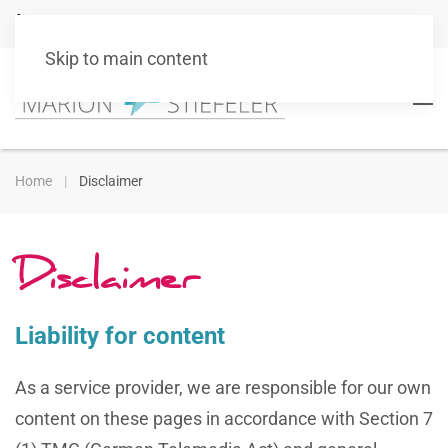
+49 151 10511101
info@marionstiefeler.de
Skip to main content
Home
Disclaimer
Disclaimer
Liability for content
As a service provider, we are responsible for our own
content on these pages in accordance with Section 7