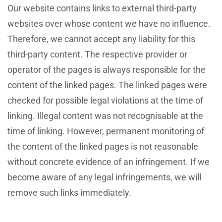
Our website contains links to external third-party
websites over whose content we have no influence.
Therefore, we cannot accept any liability for this
third-party content. The respective provider or
operator of the pages is always responsible for the
content of the linked pages. The linked pages were
checked for possible legal violations at the time of
linking. Illegal content was not recognisable at the
time of linking. However, permanent monitoring of
the content of the linked pages is not reasonable
without concrete evidence of an infringement. If we
become aware of any legal infringements, we will
remove such links immediately.