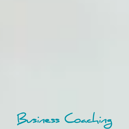
Business Coaching