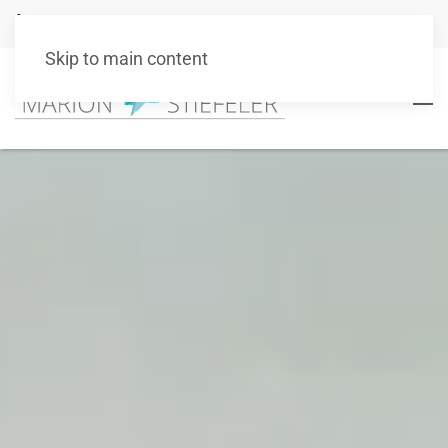
+49 151 10511101
info@marionstiefeler.de
Skip to main content