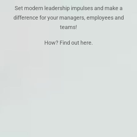
Set modern leadership impulses and make a
difference for your managers, employees and
teams!
How? Find out here.