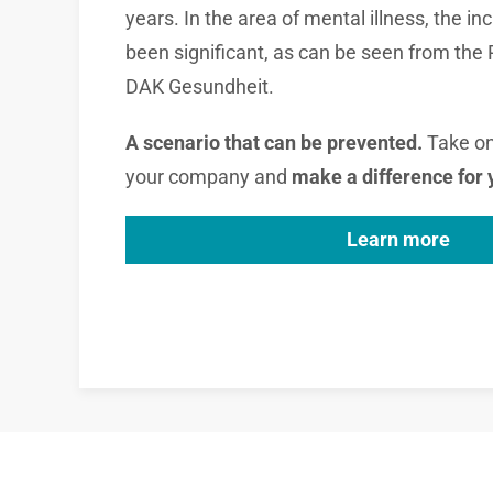
years. In the area of ​​mental illness, the 
been significant, as can be seen from the
DAK Gesundheit.
A scenario that can be prevented.
Take on 
your company and
make a difference
for
Learn more