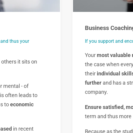
Business Coachin
 and thus your
If you support and enc
Your
most valuable 
others it sits on
the case when every
their
individual skill
further
and has a st
r mental - of
company.
s often leads to
s to
economic
Ensure satisfied, m
term and thus more 
eased
in recent
Because as the study