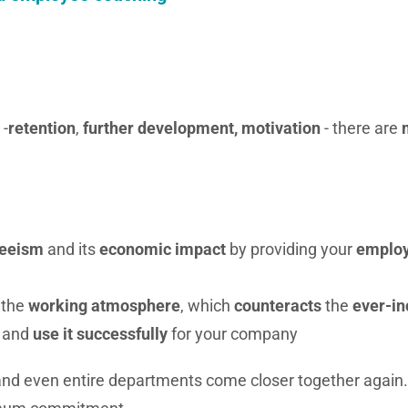
 -
retention
,
further development, motivation
- there are
teeism
and its
economic impact
by providing your
emplo
the
working atmosphere
, which
counteracts
the
ever-in
and
use it
successfully
for your company
 and even entire departments come closer together again.