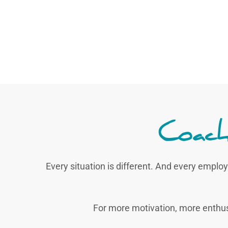
Coach
Every situation is different. And every employ
For more motivation, more enthu