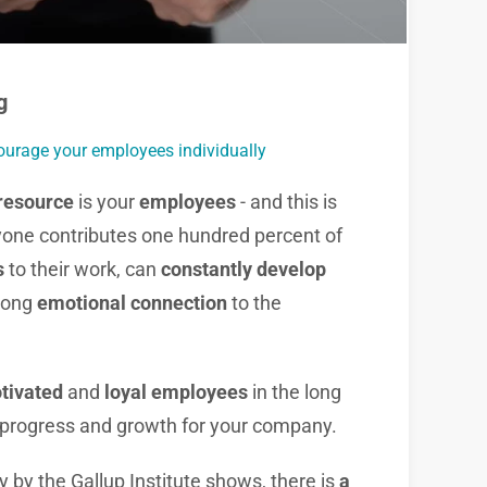
g
ourage your employees individually
resource
is your
employees
- and this is
one contributes one hundred percent of
s
to their work, can
constantly develop
rong
emotional connection
to the
otivated
and
loyal employees
in the long
progress and growth for your company.
 by the Gallup Institute shows, there is
a