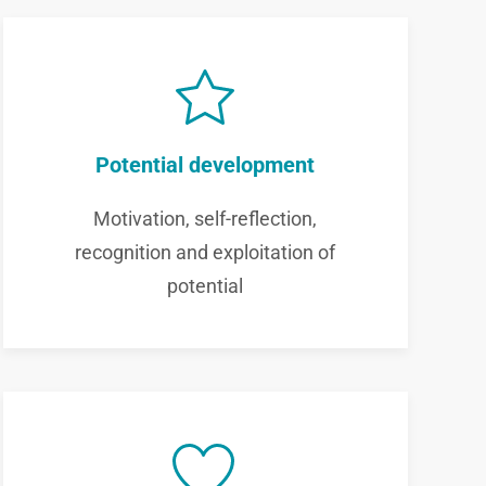
Potential development
Motivation, self-reflection,
recognition and exploitation of
potential