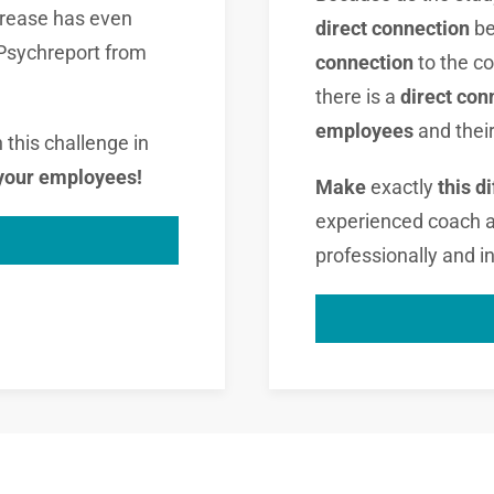
increase has even
direct connection
b
 Psychreport from
connection
to the 
there is a
direct con
employees
and thei
this challenge in
 your employees!
Make
exactly
this d
experienced coach at 
professionally and in