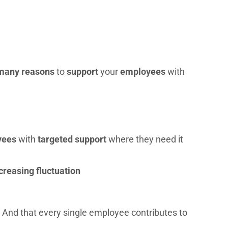
many reasons
to
support
your
employees
with
yees
with
targeted support
where they need it
creasing fluctuation
 And that every single employee contributes to