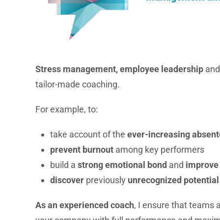
Stress management, employee leadership
and
tailor-made coaching.
For example, to:
take account of the
ever-increasing absen
prevent burnout
among key performers
build a
strong emotional bond
and
improve
discover
previously
unrecognized potential
As an experienced coach
, I ensure that teams