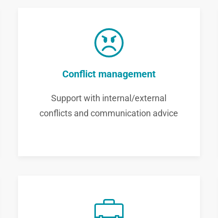
Conflict management
Support with internal/external
conflicts and communication advice