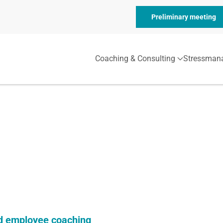
Preliminary meeting
Coaching & Consulting
Stressman
 employee coaching