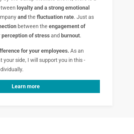
etween
loyalty and a strong emotional
company
and
the
fluctuation rate
. Just as
nection
between the
engagement of
r
perception of stress
and
burnout
.
ifference for your employees.
As an
your side, I will support you in this -
dividually.
Learn more