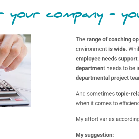
 your company - yo
The
range of coaching op
environment
is wide
. Whi
employee needs support
departmen
t needs to be 
departmental project te
And sometimes
topic-re
when it comes to efficien
My effort varies according
My suggestion: