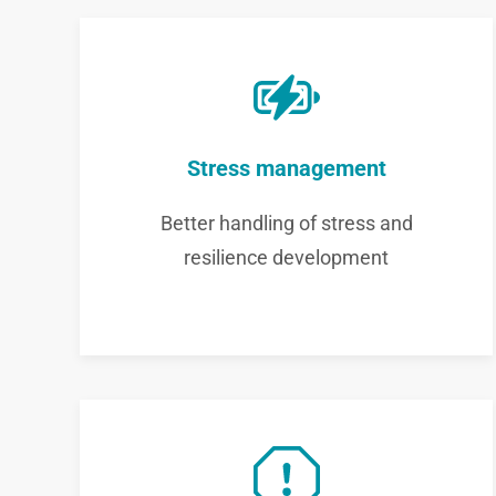
Stress management
Better handling of stress and
resilience development