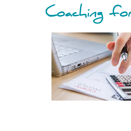
Coaching for