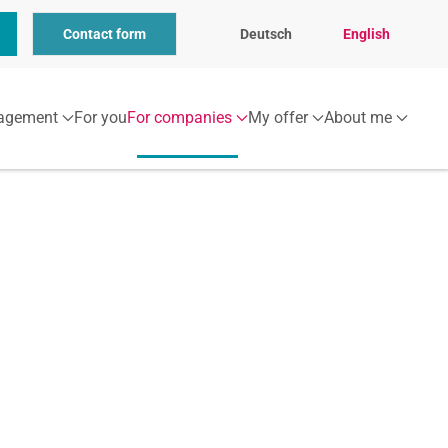
Contact form
Deutsch
English
agement
For you
For companies
My offer
About me