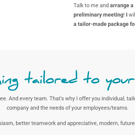
Talk to me and
arrange a
preliminary meeting
!
I
wil
a tailor-made package fo
ing tailored to your
ee. And every team. That's why I offer you individual, tai
company and the needs of your employees/teams.
siasm, better teamwork and appreciative, modern, fut