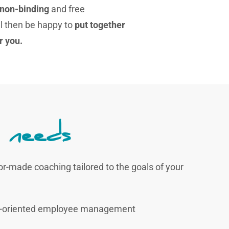
 non-binding
and free
l then be happy to
put together
r you.
 needs
lor-made coaching tailored to the goals of your
ure-oriented employee management