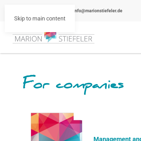
+49 151 10511101
info@marionstiefeler.de
Skip to main content
For companies
Management and