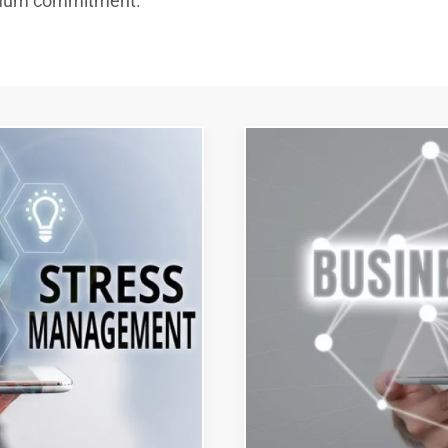
imum commitment.