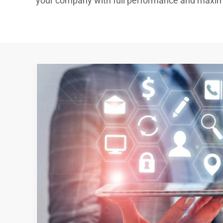
your company with full performance and max