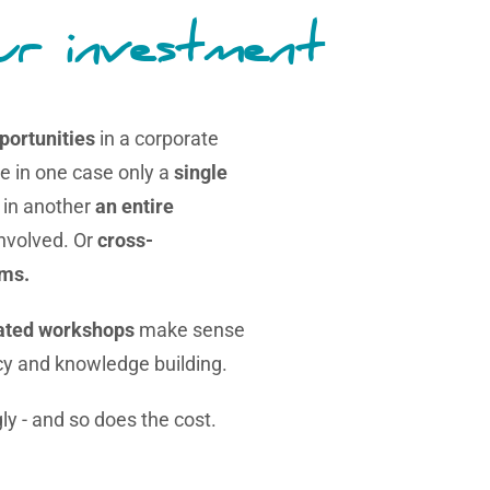
ur investment
portunities
in a corporate
le in one case only a
single
, in another
an entire
involved. Or
cross-
ams.
lated workshops
make sense
cy and knowledge building.
ly - and so does the cost.