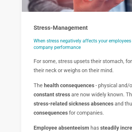
Stress-Management
When stress negatively affects your employees
company performance
For some, stress upsets their stomach, for 
their neck or weighs on their mind.
The
health consequences
- physical and/o
constant stress
are now widely known. Thi
stress-related sickness absences
and thu
consequences
for companies.
Employee absenteeism
has
steadily incr